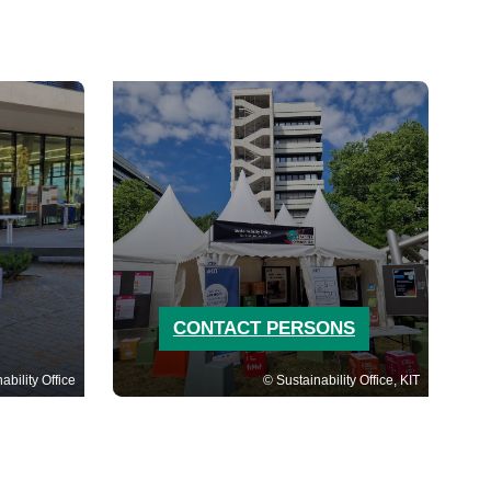
CONTACT PERSONS
ability Office
Sustainability Office, KIT