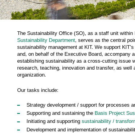
The Sustainability Office (SO), as a staff unit within
Sustainability Department
, serves as the central poi
sustainability management at KIT. We support KIT’s
and, on behalf of the Executive Board, accompany al
establishing sustainability as a cross-cutting issue w
research, teaching, innovation and transfer, as well 
organization.
Our tasks include:
Strategy development / support for processes and
Supporting and sustaining the
Basis Project Sust
Initiating and supporting
sustainability / transfo
Development and implementation of sustainabilit