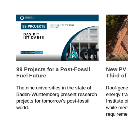
Hohenheim/KIT
99 Projects for a Post-Fossil
New PV 
Fuel Future
Third of
The nine universities in the state of
Roof-gene
Baden-Württemberg present research
energy tra
projects for tomorrow’s post-fossil
Institute 
world.
while meet
requireme