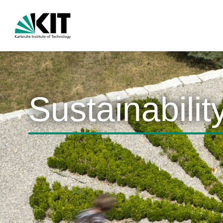
Sustainabilit