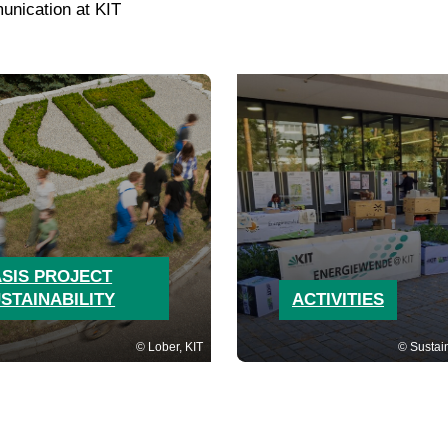
unication at KIT
SIS PROJECT
STAINABILITY
ACTIVITIES
Lober, KIT
Sustain