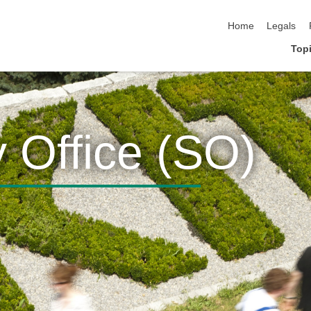
skip navigation
Home
Legals
Topi
y Office (SO)