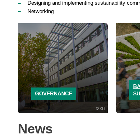
Designing and implementing sustainability comm
Networking
BA
GOVERNANCE
SU
KIT
News