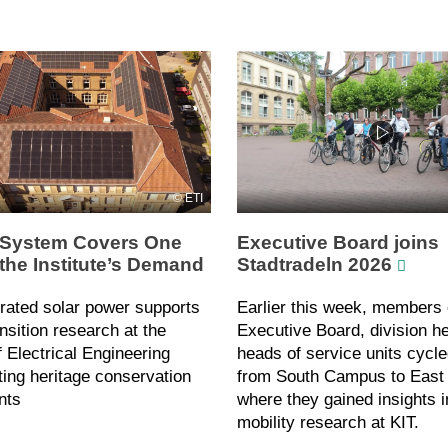
ETI
System Covers One
Executive Board joins
 the Institute’s Demand
Stadtradeln 2026
rated solar power supports
Earlier this week, members 
nsition research at the
Executive Board, division h
of Electrical Engineering
heads of service units cycle
ing heritage conservation
from South Campus to Eas
nts
where they gained insights i
mobility research at KIT.