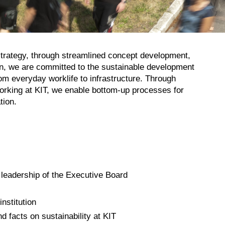
 strategy, through streamlined concept development,
on, we are committed to the sustainable development
rom everyday worklife to infrastructure. Through
working at KIT, we enable bottom-up processes for
tion.
 leadership of the Executive Board
nstitution
 facts on sustainability at KIT