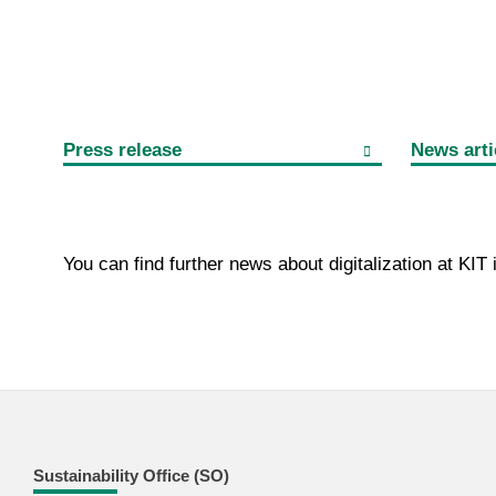
Press release
News arti
You can find further news about digitalization at KIT
Sustainability Office (SO)