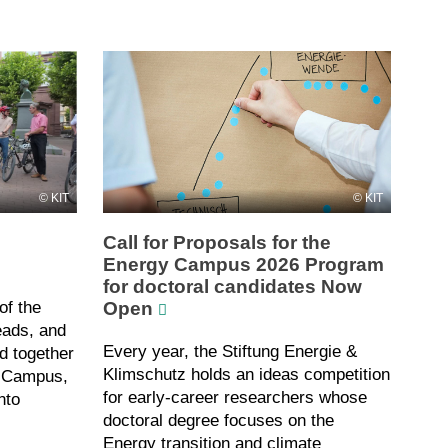
KIT
KIT
Call for Proposals for the
Energy Campus 2026 Program
for doctoral candidates Now
Open
of the
eads, and
Every year, the Stiftung Energie &
d together
Klimschutz holds an ideas competition
t Campus,
for early-career researchers whose
nto
doctoral degree focuses on the
Energy transition and climate