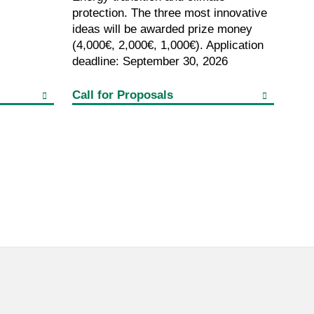
protection. The three most innovative
ideas will be awarded prize money
(4,000€, 2,000€, 1,000€). Application
deadline: September 30, 2026
Call for Proposals