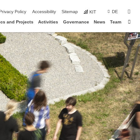
sear
Privacy Policy
Accessibility
Sitemap
DE
KIT
Sta
cs and Projects
Activities
Governance
News
Team