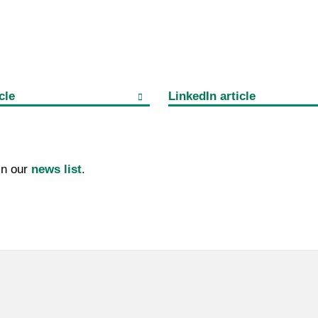
cle
LinkedIn article
 in our
news list
.