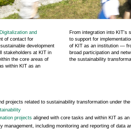
Digitalization and
From integration into KIT’s
nt of contact for
to support for implementati
 sustainable development
of KIT as an institution — f
l stakeholders at KIT in
broad participation and net
ithin the core areas of
the sustainability transforma
as within KIT as an
 projects related to sustainability transformation under the
ainability
rmation projects
aligned with core tasks and within KIT as an i
y management, including monitoring and reporting of data and